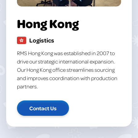
Hong Kong
Logistics
RMS Hong Kong was established in 2007 to
drive our strategic international expansion.
Our Hong Kong office streamlines sourcing
and improves coordination with production
partners.
Contact Us