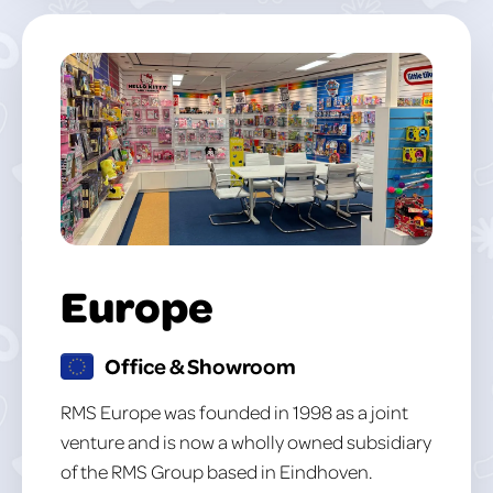
Europe
Office & Showroom
RMS Europe was founded in 1998 as a joint
venture and is now a wholly owned subsidiary
of the RMS Group based in Eindhoven.