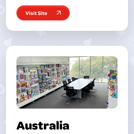
Visit Site
Australia