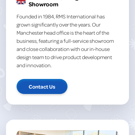
Showroom
Founded in 1984, RMS International has
grown significantly over the years. Our
Manchester head office is the heart of the
business, featuring a full-service showroom
and close collaboration with our in-house
design team to drive product development
and innovation.
Contact Us