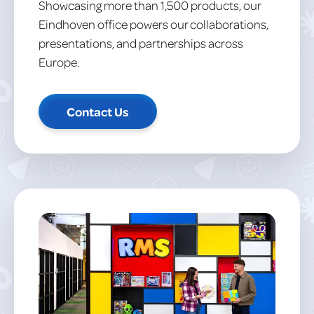
Showcasing more than 1,500 products, our
Eindhoven office powers our collaborations,
presentations, and partnerships across
Europe.
Contact Us