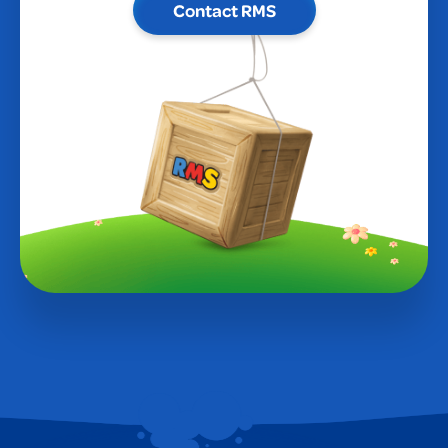
Contact RMS