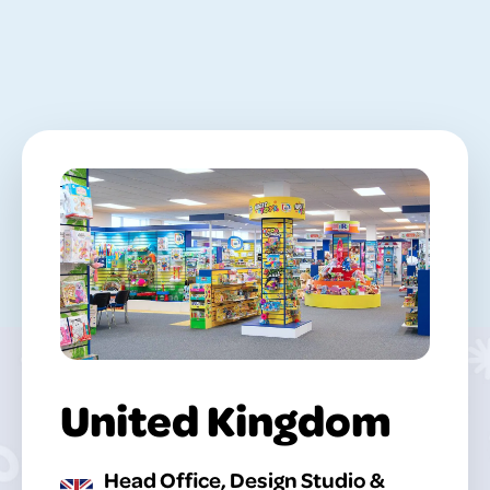
United Kingdom
Head Office, Design Studio &