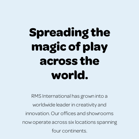
Spreading the
magic of play
across the
world.
RMS International has grown into a
worldwide leader in creativity and
innovation. Our offices and showrooms
now operate across six locations spanning
four continents.