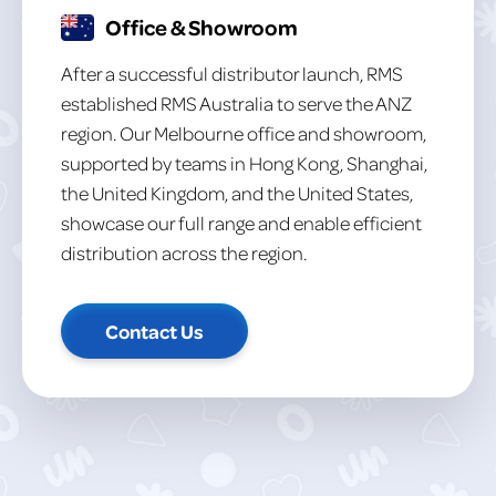
Office & Showroom
After a successful distributor launch, RMS
established RMS Australia to serve the ANZ
region. Our Melbourne office and showroom,
supported by teams in Hong Kong, Shanghai,
the United Kingdom, and the United States,
showcase our full range and enable efficient
distribution across the region.
Contact Us