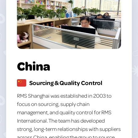
China
Sourcing & Quality Control
RMS Shanghai was established in 2003 to
focus on sourcing, supply chain
management, and quality control for RMS
International. The team has developed
strong, long-term relationships with suppliers
across China, enabling the group to source