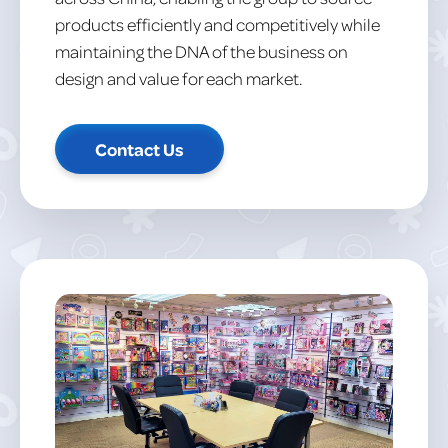
products efficiently and competitively while
maintaining the DNA of the business on
design and value for each market.
Contact Us