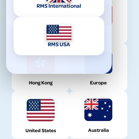
RMS International
United Kingdom
China
RMS USA
Hong Kong
Europe
Australia
United States