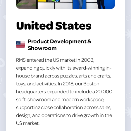
United States
Product Development &
Showroom
RMS entered the US market in 2008,
expanding quickly with its award-winning in-
house brand across puzzles, arts and crafts,
toys, and activities. In 2018, our Boston
headquarters expanded to include a 20,000
sq ft. showroom and modern workspace,
supporting close collaboration across sales,
design, and operations to drive growth in the
US market.