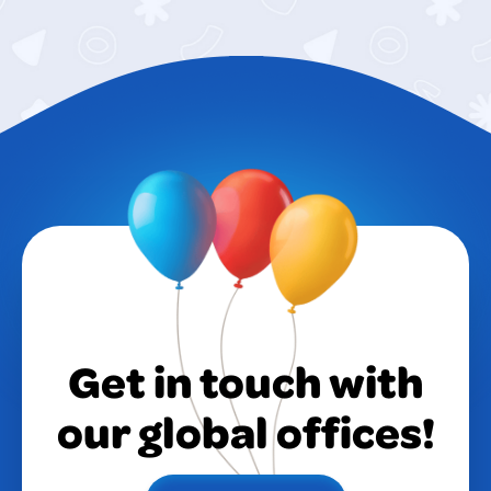
Get in touch with
our global offices!