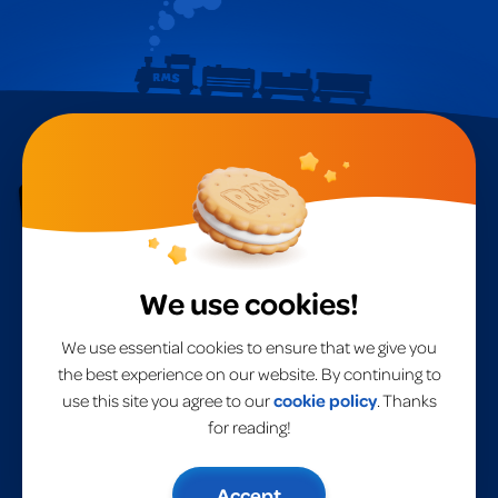
RMS International
A
global leader
in toys for over 40 years.
We use cookies!
Home
RMS International
RMS USA
Products
We use essential cookies to ensure that we give you
Brands
the best experience on our website. By continuing to
About Us
use this site you agree to our
cookie policy
. Thanks
Privacy Policy
Contact Us
UK Terms & Conditions
for reading!
EU Terms & Conditions
Modern Slavery Statement
Risk Assessment
Accept