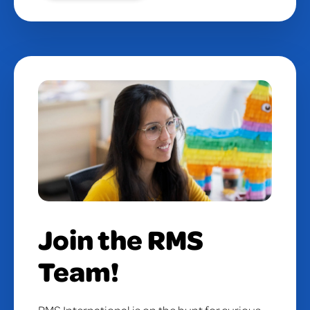
Join the RMS
Team!