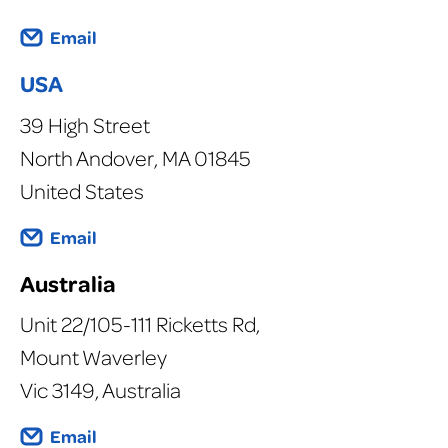
Email
USA
39 High Street
North Andover, MA 01845
United States
Email
Australia
Unit 22/105-111 Ricketts Rd,
Mount Waverley
Vic 3149, Australia
Email