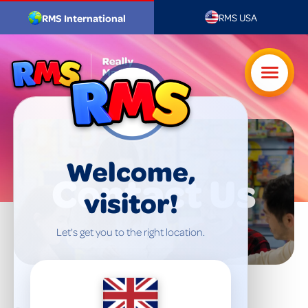
RMS USA
RMS International
Welcome,
Contact Us
visitor!
Let's get you to the right location.