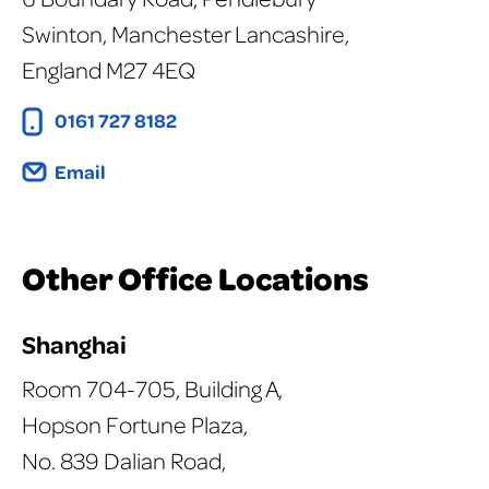
Swinton, Manchester Lancashire,
England M27 4EQ
0161 727 8182
Email
Other Office Locations
Shanghai
Room 704-705, Building A,
Hopson Fortune Plaza,
No. 839 Dalian Road,