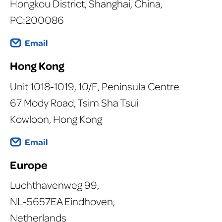
Hongkou District, Shanghai, China,
PC:200086
Email
Hong Kong
Unit 1018-1019, 10/F, Peninsula Centre
67 Mody Road, Tsim Sha Tsui
Kowloon, Hong Kong
Email
Europe
Luchthavenweg 99,
NL-5657EA Eindhoven,
Netherlands