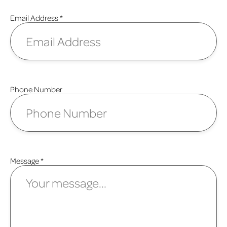
Email Address
*
Phone Number
Message
*