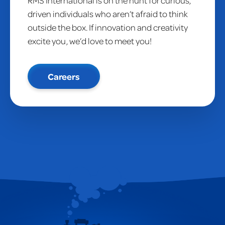
RMS International is on the hunt for curious,
driven individuals who aren’t afraid to think
outside the box. If innovation and creativity
excite you, we’d love to meet you!
Careers