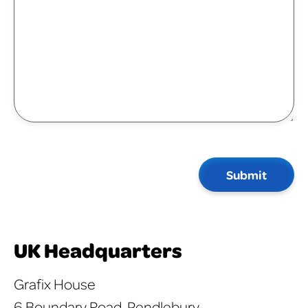
Submit
UK Headquarters
Grafix House
6 Boundary Road, Pendlebury