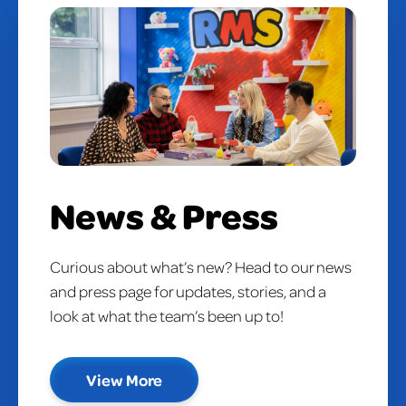
News & Press
Curious about what’s new? Head to our news
and press page for updates, stories, and a
look at what the team’s been up to!
View More