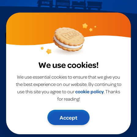
RMS International
A
global leader
in toys for over 40 years.
We use cookies!
Home
RMS International
RMS USA
Products
We use essential cookies to ensure that we give you
Brands
the best experience on our website. By continuing to
About Us
use this site you agree to our
cookie policy
. Thanks
Privacy Policy
Contact Us
UK Terms & Conditions
for reading!
EU Terms & Conditions
Modern Slavery Statement
Risk Assessment
Accept
Risk Assessment Warehouse
General Info