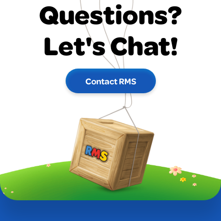
Questions?
Let's Chat!
Contact RMS