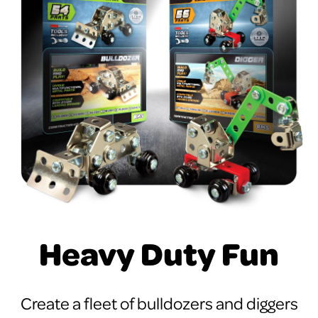
Heavy Duty Fun
Create a fleet of bulldozers and diggers