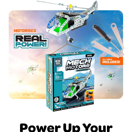
Power Up Your