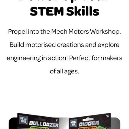
STEM Skills
Propel into the Mech Motors Workshop.
Build motorised creations and explore
engineering in action! Perfect for makers
of all ages.