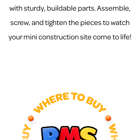
with sturdy, buildable parts. Assemble,
screw, and tighten the pieces to watch
your mini construction site come to life!