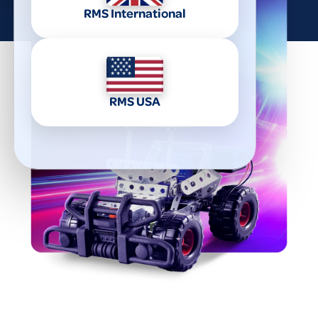
RMS International
RMS USA