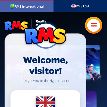
RMS USA
RMS International
Welcome,
visitor!
Let's get you to the right location.